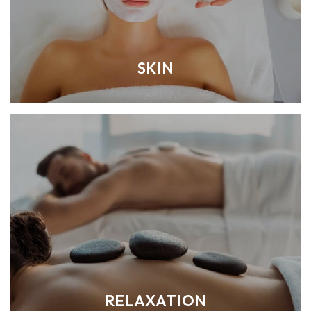
SKIN
RELAXATION