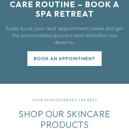
CARE ROUTINE – BOOK A
SPA RETREAT
Easily book your next appointment online and get
the personalized spa care and relaxation you
deserve.
BOOK AN APPOINTMENT
YOUR SKIN DESERVES THE BEST
SHOP OUR SKINCARE
PRODUCTS