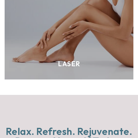
LASER
Relax. Refresh.
Rejuvenate.