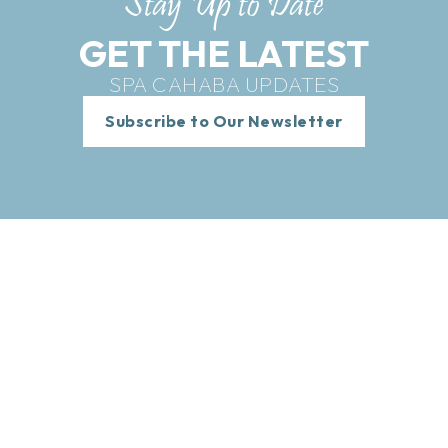
Stay Up to Date
GET THE LATEST
SPA CAHABA UPDATES
Subscribe to Our Newsletter