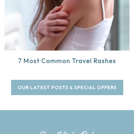
7 Most Common Travel Rashes
OUR LATEST POSTS & SPECIAL OFFERS