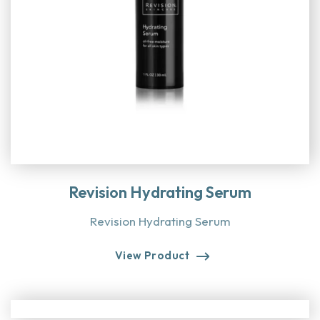
Revision Hydrating Serum
Revision Hydrating Serum
View Product