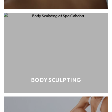
BODY SCULPTING