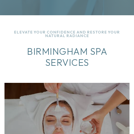
ELEVATE YOUR CONFIDENCE AND RESTORE YOUR
NATURAL RADIANCE
BIRMINGHAM SPA
SERVICES