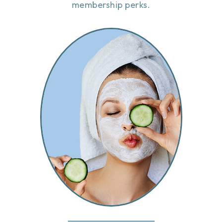
membership perks.