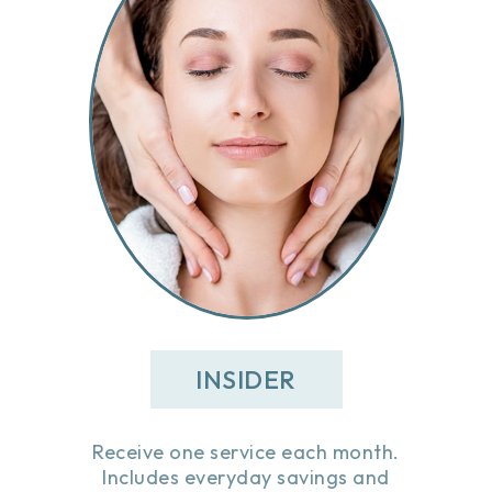
INSIDER
Receive one service each month.
Includes everyday savings and