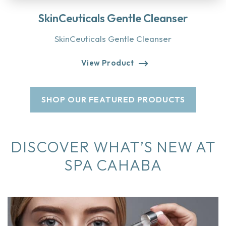
SkinCeuticals Gentle Cleanser
SkinCeuticals Gentle Cleanser
View Product
SHOP OUR FEATURED PRODUCTS
DISCOVER WHAT’S NEW AT
SPA CAHABA