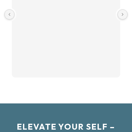
ELEVATE YOUR SELF –