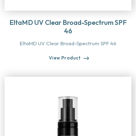
EltaMD UV Clear Broad-Spectrum SPF
46
EltaMD UV Clear Broad-Spectrum SPF 46
View Product