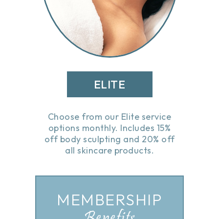
ELITE
Choose from our Elite service
options monthly. Includes 15%
off body sculpting and 20% off
all skincare products.
MEMBERSHIP