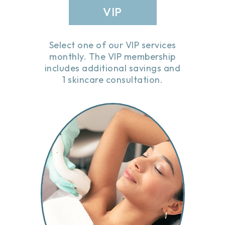
VIP
Select one of our VIP services
monthly. The VIP membership
includes additional savings and
1 skincare consultation.