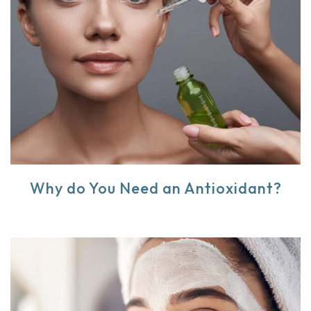
Why do You Need an Antioxidant?