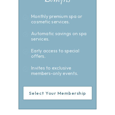
Benefits
Monthly premium spa or
cosmetic services.
Automatic savings on spa
services.
Early access to special
offers.
Invites to exclusive
members-only events.
Select Your Membership