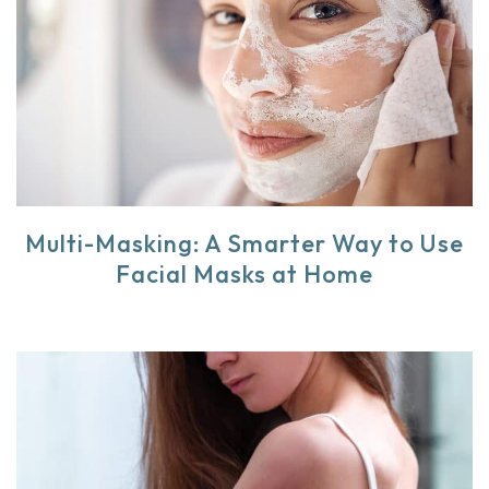
Multi-Masking: A Smarter Way to Use
Facial Masks at Home