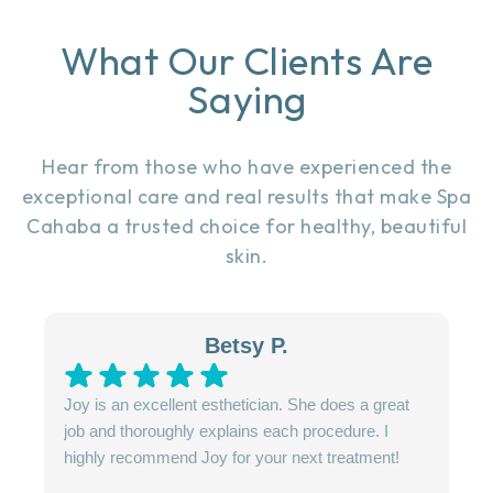
What Our Clients Are
Saying
Hear from those who have experienced the
exceptional care and real results that make Spa
Cahaba a trusted choice for healthy, beautiful
skin.
Betsy P.
Joy is an excellent esthetician. She does a great
job and thoroughly explains each procedure. I
highly recommend Joy for your next treatment!