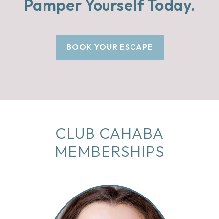
Pamper Yourself Today.
BOOK YOUR ESCAPE
CLUB CAHABA
MEMBERSHIPS