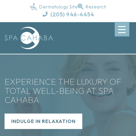
Dermatology Site
Research
(205) 946-4454
EXPERIENCE THE LUXURY OF
TOTAL WELL-BEING AT SPA
CAHABA
INDULGE IN RELAXATION