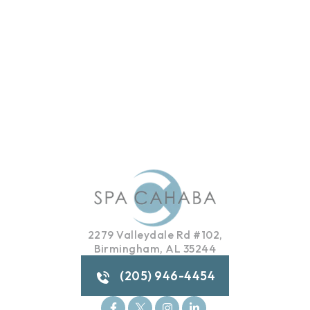
2279 Valleydale Rd #102,
Birmingham, AL 35244
(205) 946-4454