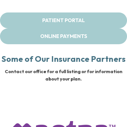
PATIENT PORTAL
ONLINE PAYMENTS
Some of Our Insurance Partners
Contact our office for a full listing or for information
about your plan.