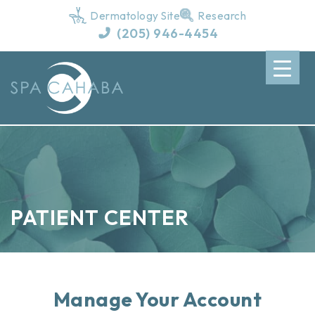
Dermatology Site
Research
(205) 946-4454
PATIENT CENTER
Manage Your Account